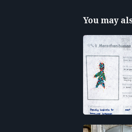
You may also