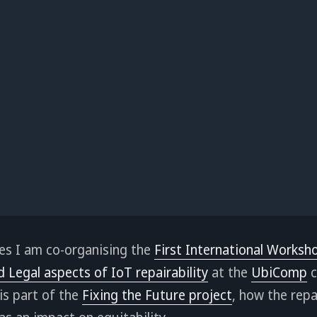
es I am co-organising the
First International Worksh
d Legal aspects of IoT repairability
at the
UbiComp
c
is part of the
Fixing the Future project
, how the repa