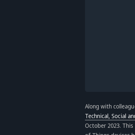
Along with colleagu
Technical, Social an
October 2023. This 