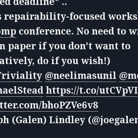
d deadline* ..
s repairability-focused work
omp
conference. No need to w
n paper if you don't want to
atively, do if you wish!)
riviality
@neelimasunil
@mo
aelStead
https://t.co/utCVpV
itter.com/bhoPZVe6v8
ph (Galen) Lindley (@joegale