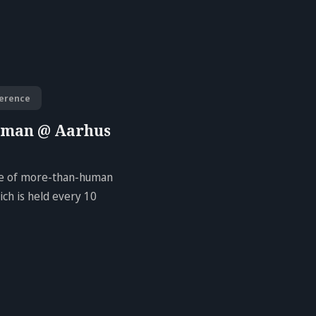
erence
uman @ Aarhus
ure of more-than-human
ch is held every 10