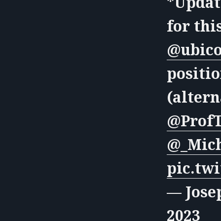
*Update
for thi
@ubic
positio
(altern
@ProfT
@_Mich
pic.tw
— Jose
2023