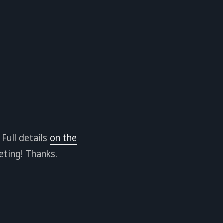
Full details
on the
eting! Thanks.