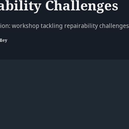
ability Challenges
ation: workshop tackling repairability challenge
dley