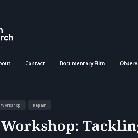
bout
Contact
Documentary Film
Observ
Workshop
Repair
 Workshop: Tacklin