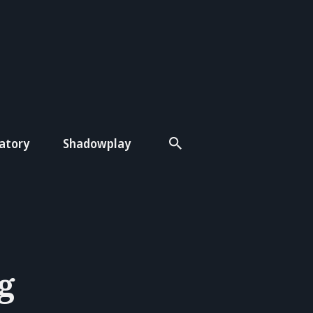
atory
Shadowplay
g