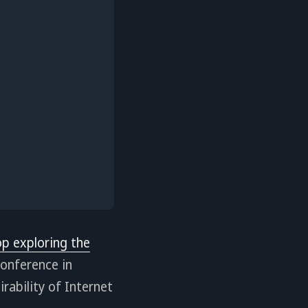
op exploring the
onference in
irability of Internet