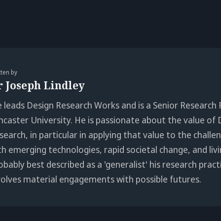
tten by
r Joseph Lindley
e leads Design Research Works and is a Senior Research 
ncaster University. He is passionate about the value of 
search, in particular in applying that value to the chall
th emerging technologies, rapid societal change, and livi
obably best described as a 'generalist' his research pract
volves material engagements with possible futures.