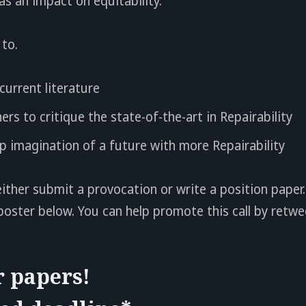
as an impact on equitability.
to.
current literature
ers to critique the state-of-the-art in Repairability
 imagination of a future with more Repairability
ither submit a provocation or write a position paper. 
poster below. You can help promote this call by retwe
r papers!