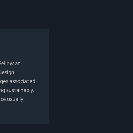
Fellow at
Design
enges associated
ng sustainably.
ice usually