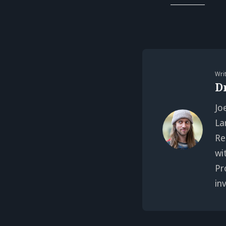
Wri
D
Jo
La
Re
wi
Pr
in