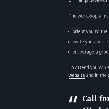
of Things devices h
The workshop aims 
orient you to the 
invite you and oth
encourage a group
To attend you can e
website
and in the 
Call fo