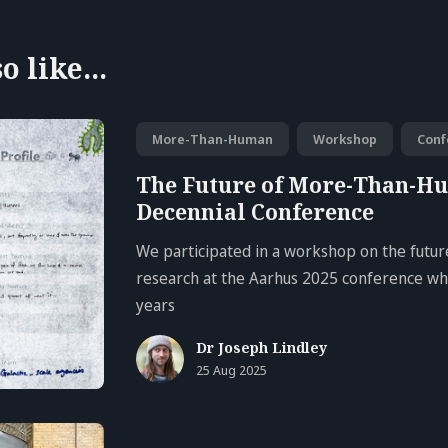
 like...
More-Than-Human
Workshop
Conf
The Future of More-Than-H
Decennial Conference
We participated in a workshop on the fut
research at the Aarhus 2025 conference whi
years
Dr Joseph Lindley
25 Aug 2025