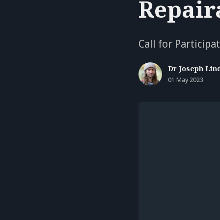
Repair
Call for Particip
Dr Joseph Lin
01 May 2023