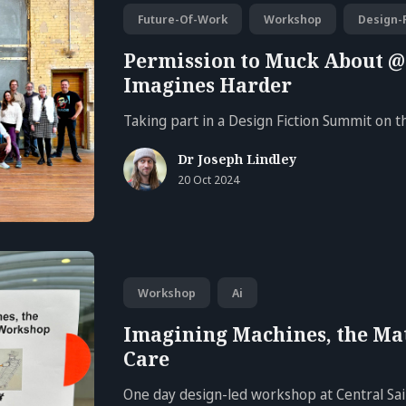
Future-Of-Work
Workshop
Design-F
Permission to Muck About @
Imagines Harder
Taking part in a Design Fiction Summit on 
Dr Joseph Lindley
20 Oct 2024
Workshop
Ai
Imagining Machines, the Ma
Care
One day design-led workshop at Central Sai