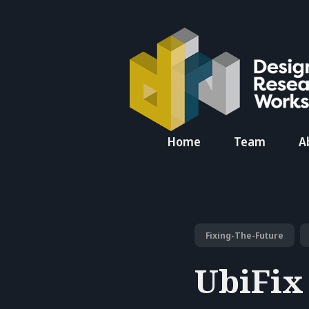
Search
Home
Team
A
for
Blog
Fixing-The-Future
UbiFix