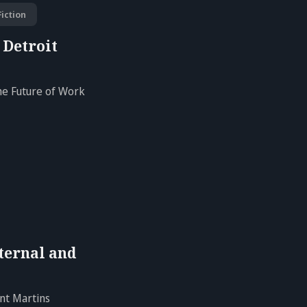
iction
 Detroit
the Future of Work
ternal and
nt Martins