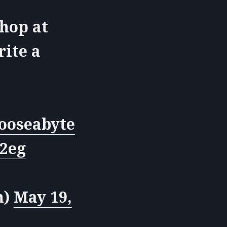
shop at
rite a
oseabyte
I2eg
n)
May 19,