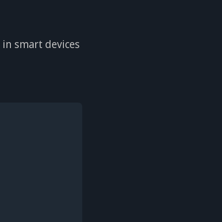
s in smart devices